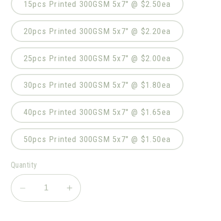
15pcs Printed 300GSM 5x7" @ $2.50ea
20pcs Printed 300GSM 5x7" @ $2.20ea
25pcs Printed 300GSM 5x7" @ $2.00ea
30pcs Printed 300GSM 5x7" @ $1.80ea
40pcs Printed 300GSM 5x7" @ $1.65ea
50pcs Printed 300GSM 5x7" @ $1.50ea
Quantity
Decrease
Increase
quantity
quantity
for
for