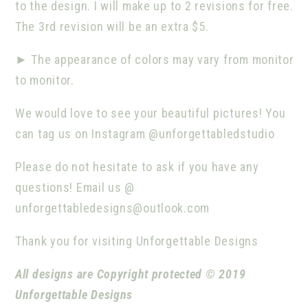
to the design. I will make up to 2 revisions for free.
The 3rd revision will be an extra $5.
►
The appearance of colors may vary from monitor
to monitor.
We would love to see your beautiful pictures! You
can tag us on Instagram @unforgettabledstudio
Please do not hesitate to ask if you have any
questions! Email us @
unforgettabledesigns@outlook.com
Thank you for visiting Unforgettable Designs
All designs are Copyright protected © 2019
Unforgettable Designs