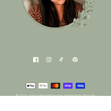
Facebook
Instagram
TikTok
Pinterest
Payment
methods
© 2026,
UnforgettableDesigns
Powered by Shopify
Privacy policy
Refund policy
Terms of service
Shipping policy
Contact information
Legal notice