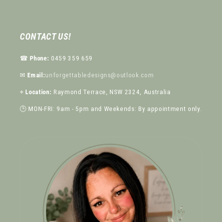
CONTACT US!
☎︎
Phone:
0459 359 659
✉︎
Email:
unforgettabledesigns@outlook.com
⌖
Location:
Raymond Terrace, NSW 2324, Australia
🕒 MON-FRI: 9am - 5pm and Weekends: By appointment only.