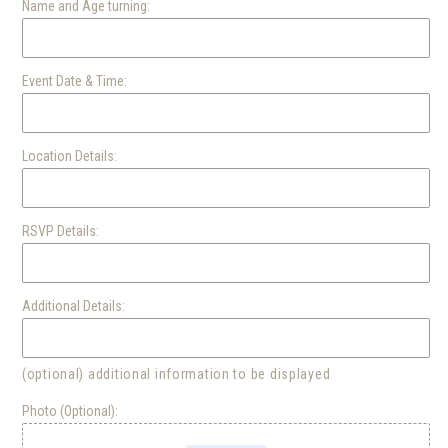
Name and Age turning:
THE
THE
WIGGLES
WIGGLES
D-
D-
Event Date & Time:
2
2
Location Details:
RSVP Details:
Additional Details:
(optional) additional information to be displayed
Photo (Optional):