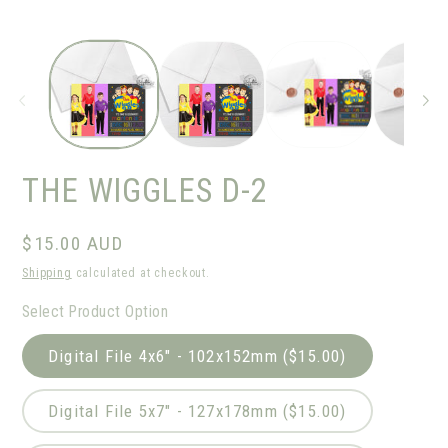
THE WIGGLES D-2
Regular
$15.00 AUD
price
Shipping
calculated at checkout.
Select Product Option
Digital File 4x6" - 102x152mm ($15.00)
Digital File 5x7" - 127x178mm ($15.00)