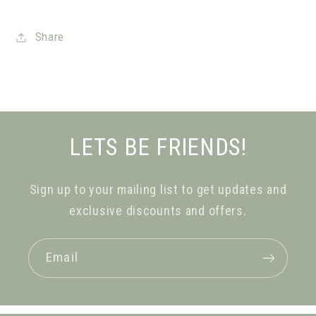
Share
LETS BE FRIENDS!
Sign up to your mailing list to get updates and
exclusive discounts and offers.
Email