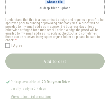
Choose file
or drop file to upload
I understand that this is a customised design and requires a proof to be
approved prior to printing or providing pint ready files. A proof will be
provided to my email address in approx. 3-5 business day unless
otherwise arranged for a rush order. I acknowledge the proof will be
emailed to my email address i specify at checkout and sometimes
these can be received in my spam or junk folder so please be sure to
check.
I Agree
Add to cart
Pickup available at
70 Dairyman Drive
Usually ready in 2-4 days
View store information