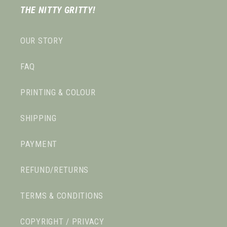
THE NITTY GRITTY!
OUR STORY
FAQ
PRINTING & COLOUR
SHIPPING
PAYMENT
REFUND/RETURNS
TERMS & CONDITIONS
COPYRIGHT / PRIVACY