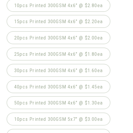
10pcs Printed 300GSM 4x6" @ $2.80ea
15pcs Printed 300GSM 4x6" @ $2.20ea
20pcs Printed 300GSM 4x6" @ $2.00ea
25pcs Printed 300GSM 4x6" @ $1.80ea
30pcs Printed 300GSM 4x6" @ $1.60ea
40pcs Printed 300GSM 4x6" @ $1.45ea
50pcs Printed 300GSM 4x6" @ $1.30ea
10pcs Printed 300GSM 5x7" @ $3.00ea