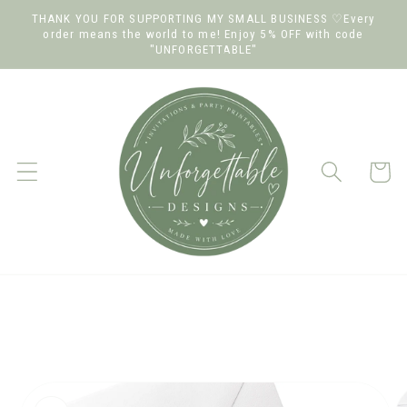
Skip to
THANK YOU FOR SUPPORTING MY SMALL BUSINESS ♡Every
order means the world to me! Enjoy 5% OFF with code
content
"UNFORGETTABLE"
Cart
Skip to
product
information