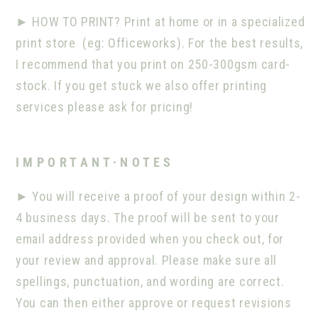
►
HOW TO PRINT? Print at home or in a specialized
print store
(eg: Officeworks). For the best results,
I recommend that you print on 250-300gsm card-
stock. If you get stuck we also offer printing
services please ask for pricing!
I M P O R T A N T · N O T E S
►
You will receive a proof of your design within 2-
4 business days. The proof will be sent to your
email address provided when you check out, for
your review and approval. Please make sure all
spellings, punctuation, and wording are correct.
You can then either approve or request revisions