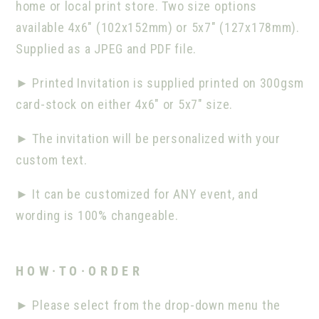
home or local print store. Two size options
available 4x6" (102x152mm) or 5x7" (127x178mm).
Supplied as a JPEG and PDF file.
►
Printed Invitation is supplied printed on 300gsm
card-stock on either 4x6" or 5x7" size.
►
The invitation will be personalized with your
custom text.
►
It can be customized for ANY event, and
wording is 100% changeable.
H O W · T O · O R D E R
►
Please select from the drop-down menu the