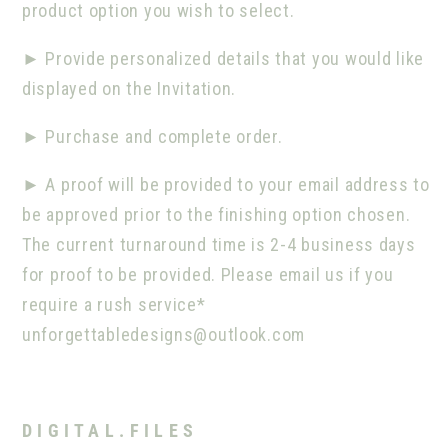
product option you wish to select.
►
Provide personalized details that you would like
displayed on the Invitation.
►
Purchase and complete order.
►
A proof will be provided to your email address to
be approved prior to the finishing option chosen.
The current turnaround time is 2-4 business days
for proof to be provided. Please email us if you
require a rush service*
unforgettabledesigns@outlook.com
D I G I T A L . F I L E S