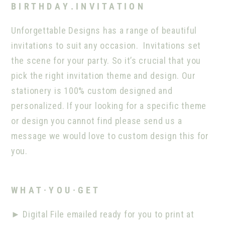
B I R T H D A Y . I N V I T A T I O N
Unforgettable Designs has a range of beautiful
invitations to suit any occasion.
Invitations set
the scene for your party. So it’s crucial that you
pick the right invitation theme and design. Our
stationery is 100% custom designed and
personalized. If your looking for a specific theme
or design you cannot find please send us a
message we would love to custom design this for
you.
W H A T · Y O U · G E T
►
Digital File emailed ready for you to print at