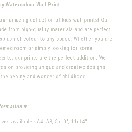
ny Watercolour Wall Print
ur amazing collection of kids wall prints! Our
ade from high-quality materials and are perfect
 splash of colour to any space. Whether you are
hemed room or simply looking for some
cents, our prints are the perfect addition. We
ves on providing unique and creative designs
 the beauty and wonder of childhood.
formation
♥
izes available -
A4;
A3; 8x10"; 11x14"