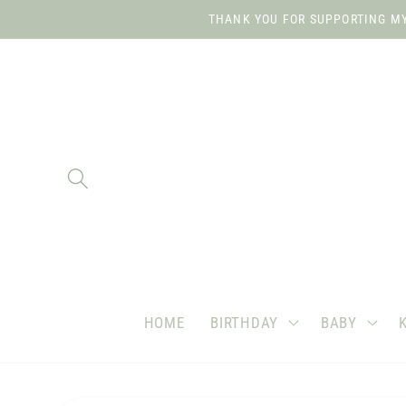
Skip to
THANK YOU FOR SUPPORTING MY 
content
HOME
BIRTHDAY
BABY
Skip to