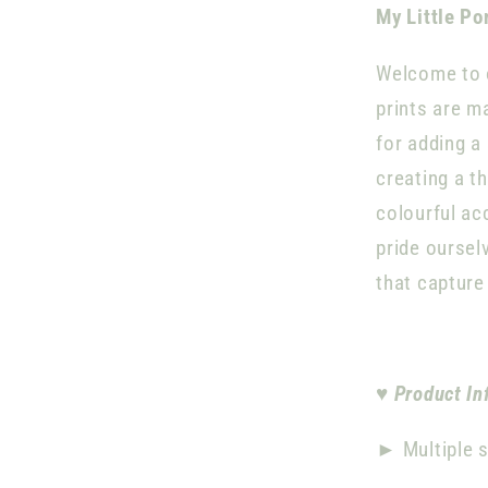
My Little Po
Welcome to o
prints are m
for adding a
creating a t
colourful ac
pride oursel
that capture
♥
Product In
►
Multiple s