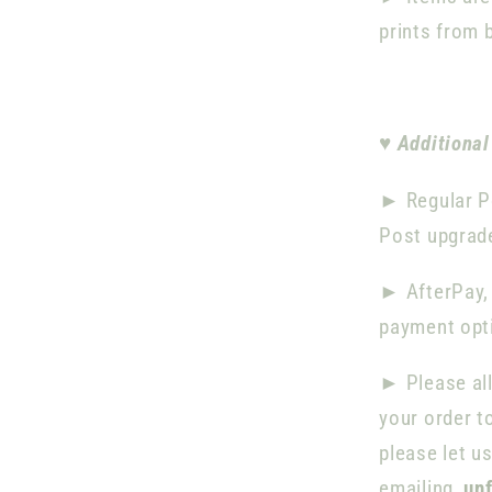
prints from 
♥
Additional
► Regular P
Post upgrade
►
AfterPay,
payment opti
►
Please al
your order t
please let u
emailing
un