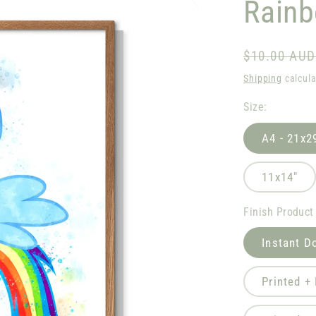
Rain
Regular
$10.00 AUD
price
Shipping
calcula
Size:
A4 - 21x2
11x14"
Finish Product
Instant D
Printed +