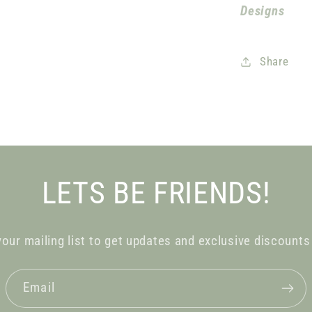
Designs
Share
LETS BE FRIENDS!
your mailing list to get updates and exclusive discounts
Email