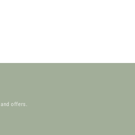
 and offers.