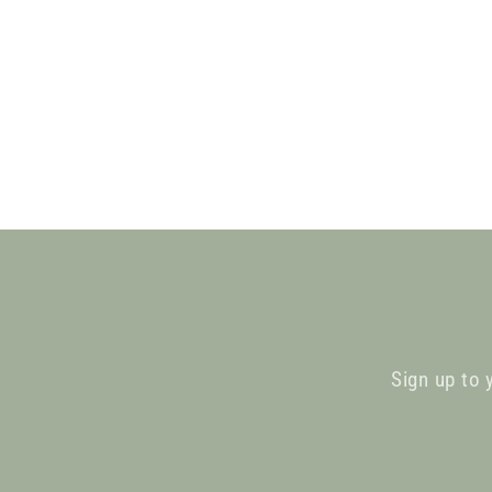
Sign up to 