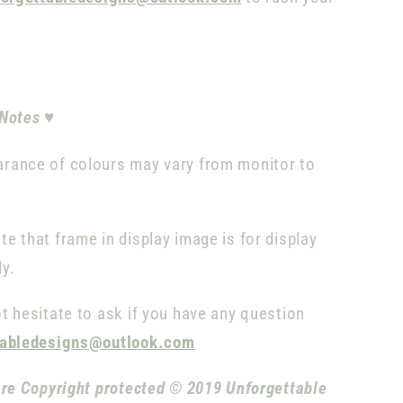
 Notes
♥
rance of colours may vary from monitor to
te that frame in display image is for display
ly.
t hesitate to ask if you have any question
tabledesigns@outlook.com
are Copyright protected © 2019 Unforgettable