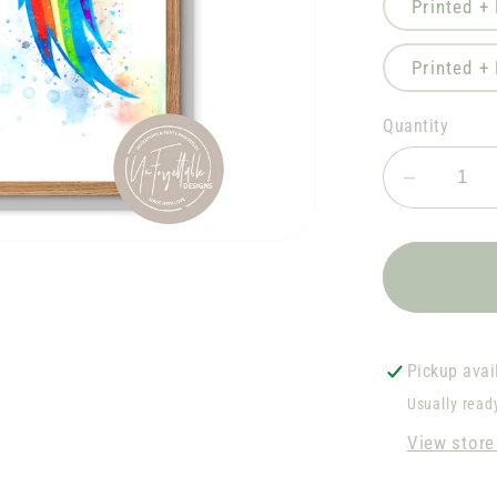
Printed +
Printed +
Quantity
Decrea
quantity
for
Rainbo
Dash
D2
Pickup avai
Usually read
View store