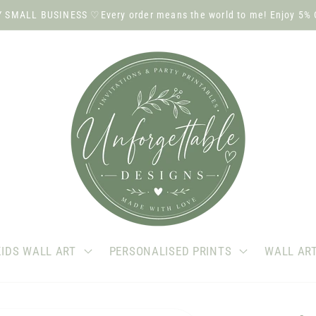
SMALL BUSINESS ♡Every order means the world to me! Enjoy 5% 
KIDS WALL ART
PERSONALISED PRINTS
WALL AR