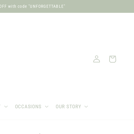
OFF with code "UNFORGETTABLE"
Log
Cart
in
T
OCCASIONS
OUR STORY