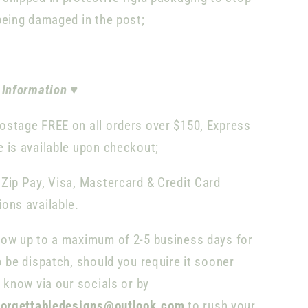
being damaged in the post;
 Information
♥
ostage FREE on all orders over $150,
Express
 is available upon checkout;
 Zip Pay, Visa, Mastercard & Credit Card
ons available.
low up to a maximum of 2-5 business days for
o be dispatch, should you require it sooner
s know via our socials or by
forgettabledesigns@outlook.com
to rush your