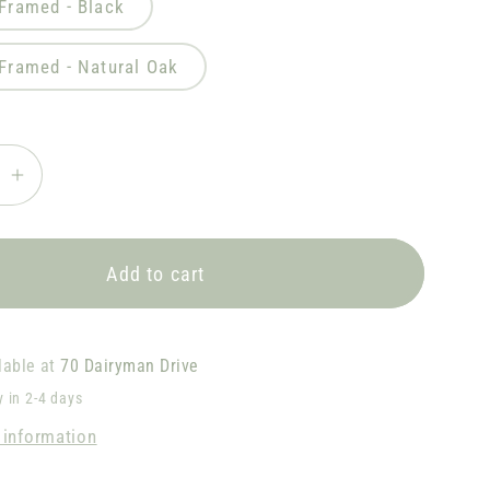
 Framed - Black
 Framed - Natural Oak
se
Increase
quantity
for
w
Rainbow
Add to cart
Dash
D2
lable at
70 Dairyman Drive
y in 2-4 days
 information