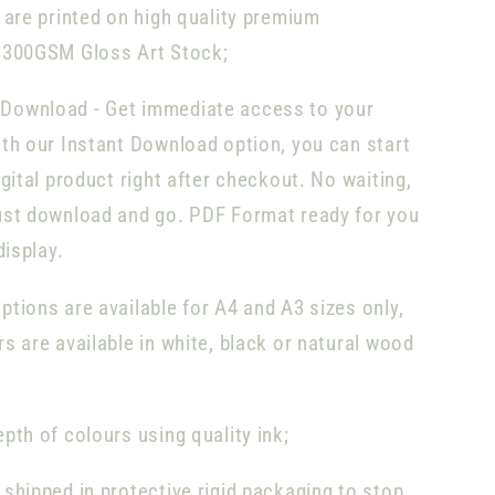
s are printed on high quality premium
 300GSM Gloss Art Stock;
Download -
Get immediate access to your
th our Instant Download option, you can start
igital product right after checkout. No waiting,
ust download and go. PDF Format ready for you
display.
tions are available for A4 and A3 sizes only,
s are available in white, black or natural wood
pth of colours using quality ink;
 shipped in protective rigid packaging to stop