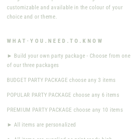
customizable and available in the colour of your
choice and or theme.
W H A T · Y O U . N E E D . T O . K N O W
►
Build your own party package - Choose from one
of our three packages
BUDGET PARTY PACKAGE
choose any
3
items
POPULAR PARTY PACKAGE
choose any
6
items
PREMIUM PARTY PACKAGE choose any 10 items
►
All items are
personalized