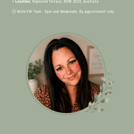
⌖
Location:
Raymond Terrace, NSW 2324, Australia
🕒 MON-FRI: 9am - 5pm and Weekends: By appointment only.