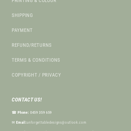
PRINTING & COLOUR
SHIPPING
PAYMENT
REFUND/RETURNS
TERMS & CONDITIONS
COPYRIGHT / PRIVACY
CONTACT US!
☎︎
Phone:
0459 359 659
✉︎
Email:
unforgettabledesigns@outlook.com