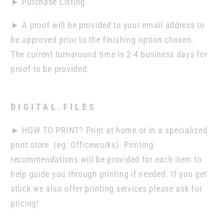
►
Purchase Listing
►
A proof will be provided to your email address to
be approved prior to the finishing option chosen.
The current turnaround time is 2-4 business days for
proof to be provided.
D I G I T A L . F I L E S
►
HOW TO PRINT? Print at home or in a specialized
print store
(eg: Officeworks). Printing
recommendations will be provided for each item to
help guide you through printing if needed. If you get
stuck we also offer printing services please ask for
pricing!