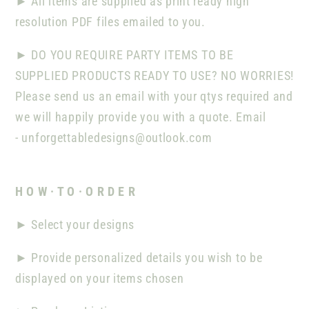
►
All items are supplied as print ready high
resolution PDF files emailed to you.
►
DO YOU REQUIRE PARTY ITEMS TO BE
SUPPLIED PRODUCTS READY TO USE? NO WORRIES!
Please send us an email with your qtys required and
we will happily provide you with a quote. Email
-
unforgettabledesigns@outlook.com
H O W · T O · O R D E R
►
Select your designs
►
Provide personalized details you wish to be
displayed on your items chosen