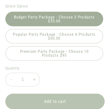
Select Option
Budget Party Package - Choose 3 Products
$35.00
Popular Party Package - Choose 6 Products
$60.00
Premium Party Package - Choose 10
Products $95
Quantity
Decrease
Increase
quantity
quantity
for
for
DR
DR
Add to cart
SEUSS
SEUSS