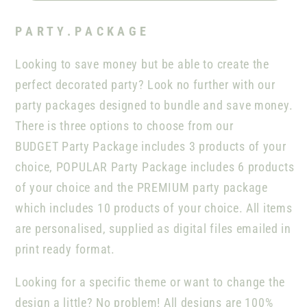
P A R T Y . P A C K A G E
Looking to save money but be able to create the
perfect decorated party? Look no further with our
party packages designed to bundle and save money.
There is three options to choose from our
BUDGET Party Package includes 3 products of your
choice, POPULAR Party Package includes 6 products
of your choice and the PREMIUM party package
which includes 10 products of your choice. All items
are personalised, supplied as digital files emailed in
print ready format.
Looking for a specific theme or want to change the
design a little? No problem! All designs are 100%