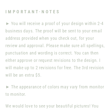
I M P O R T A N T · N O T E S
►
You will receive a proof of your design within 2-4
business days. The proof will be sent to your email
address provided when you check out, for your
review and approval. Please make sure all spellings,
punctuation and wording is correct. You can then
either approve or request revisions to the design. I
will make up to 2 revisions for free. The 3rd revision
will be an extra $5.
►
The appearance of colors may vary from monitor
to monitor.
We would love to see your beautiful pictures! You