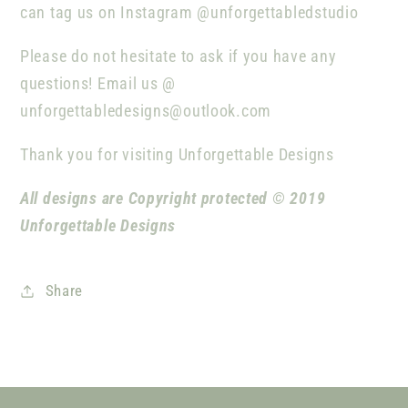
can tag us on Instagram @unforgettabledstudio
Please do not hesitate to ask if you have any
questions! Email us @
unforgettabledesigns@outlook.com
Thank you for visiting Unforgettable Designs
All designs are Copyright protected © 2019
Unforgettable Designs
Share