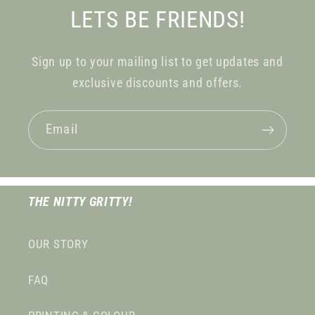
LETS BE FRIENDS!
Sign up to your mailing list to get updates and
exclusive discounts and offers.
Email
THE NITTY GRITTY!
OUR STORY
FAQ